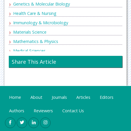
Genetics & Molecular Biology
Health Care & Nursing
Immunology & Microbiology
Materials Science
Mathematics & Physics
Medical Sciences
Neurology & Psychiatry
Share This Article
Oncology & Cancer Science
Pharmaceutical Sciences
Home
About
Journals
Articles
Editors
Authors
Reviewers
Contact Us