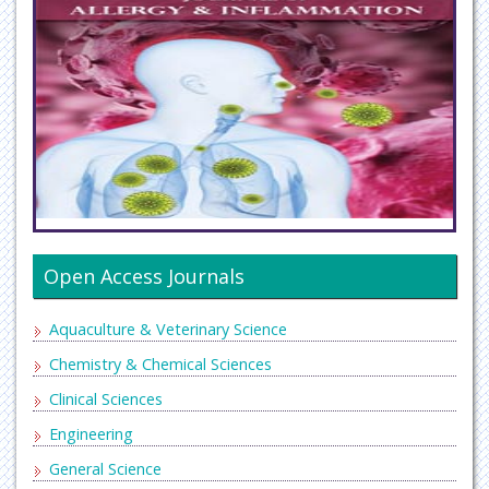
Open Access Journals
Aquaculture & Veterinary Science
Chemistry & Chemical Sciences
Clinical Sciences
Engineering
General Science