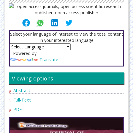
Select your language of interest to view the total content
in your interested language
Powered by
Translate
Viewing options
Abstract
Full-Text
PDF