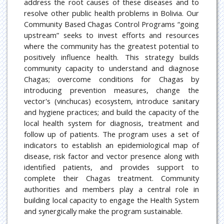
address the root causes of these diseases and to
resolve other public health problems in Bolivia. Our
Community Based Chagas Control Programs “going
upstream” seeks to invest efforts and resources
where the community has the greatest potential to
positively influence health. This strategy builds
community capacity to understand and diagnose
Chagas; overcome conditions for Chagas by
introducing prevention measures, change the
vector's (vinchucas) ecosystem, introduce sanitary
and hygiene practices; and build the capacity of the
local health system for diagnosis, treatment and
follow up of patients. The program uses a set of
indicators to establish an epidemiological map of
disease, risk factor and vector presence along with
identified patients, and provides support to
complete their Chagas treatment. Community
authorities and members play a central role in
building local capacity to engage the Health System
and synergically make the program sustainable.