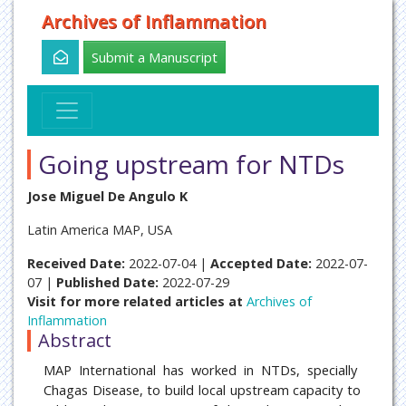
Archives of Inflammation
Submit a Manuscript
Going upstream for NTDs
Jose Miguel De Angulo K
Latin America MAP, USA
Received Date:
2022-07-04 |
Accepted Date:
2022-07-
07 |
Published Date:
2022-07-29
Visit for more related articles at
Archives of
Inflammation
Abstract
MAP International has worked in NTDs, specially
Chagas Disease, to build local upstream capacity to